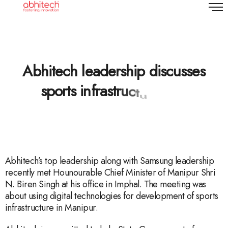
A
b
h
i
t
e
c
h
l
e
a
d
e
r
s
h
i
p
d
i
s
c
u
s
s
e
s
s
p
o
r
t
s
i
n
f
r
a
s
t
r
u
c
t
u
r
e
Abhitech’s top leadership along with Samsung leadership
recently met Hounourable Chief Minister of Manipur Shri
N. Biren Singh at his office in Imphal. The meeting was
about using digital technologies for development of sports
infrastructure in Manipur.