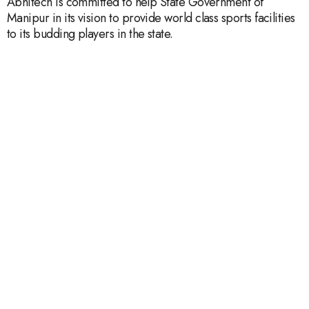
Abhitech is committed to help State Government of
Manipur in its vision to provide world class sports facilities
to its budding players in the state.